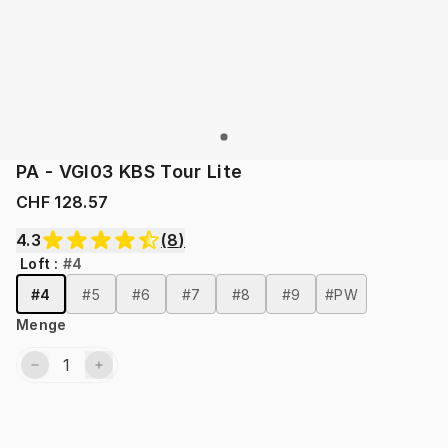
PA - VGI03 KBS Tour Lite
CHF 128.57
4.3
(
8
)
Loft
:
#4
#4
#5
#6
#7
#8
#9
#PW
Menge