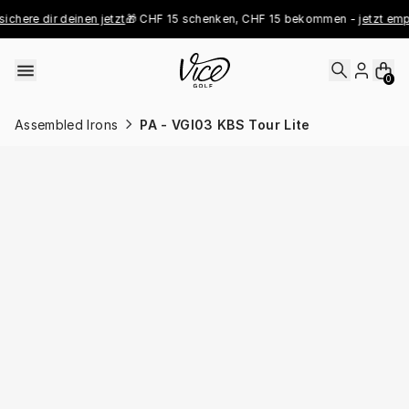
Skip to content
ichere dir deinen jetzt
🎁 CHF 15 schenken, CHF 15 bekommen - 
jetzt emp
0
Assembled Irons
PA - VGI03 KBS Tour Lite