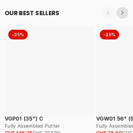
OUR BEST SELLERS
-35%
-35%
VGP01 (35") C
VGW01 56° (S
Fully Assembled Putter
Fully Assembl